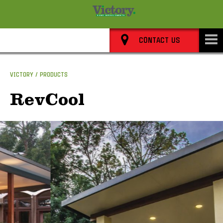
8352 0911
CONTACT US
VICTORY
PRODUCTS
RevCool