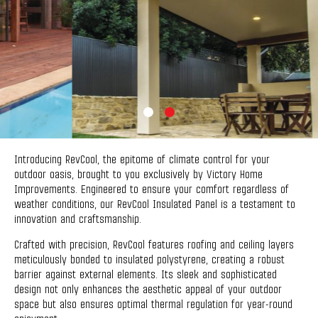
Introducing RevCool, the epitome of climate control for your
outdoor oasis, brought to you exclusively by Victory Home
Improvements. Engineered to ensure your comfort regardless of
weather conditions, our RevCool Insulated Panel is a testament to
innovation and craftsmanship.
Crafted with precision, RevCool features roofing and ceiling layers
meticulously bonded to insulated polystyrene, creating a robust
barrier against external elements. Its sleek and sophisticated
design not only enhances the aesthetic appeal of your outdoor
space but also ensures optimal thermal regulation for year-round