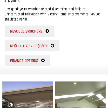
enjoyment.
Say goodbye to weather-related discomfort and hello to
uninterrupted relaxation with Victory Home Improvements’ RevCool
Insulated Panel.
REVCOOL BROCHURE
REQUEST A FREE QUOTE
FINANCE OPTIONS