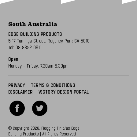
South Australia
EDGE BUILDING PRODUCTS
5-17 Taminga Street,
Regency Park SA 5010
Tel:
08 8352 0911
Open:
Monday – Friday: 7.30am-5.30pm
PRIVACY
TERMS & CONDITIONS
DISCLAIMER
VICTORY DESIGN PORTAL
© Copyright 2026. Flogging Tin t/as Edge
Building Products | All Rights Reserved