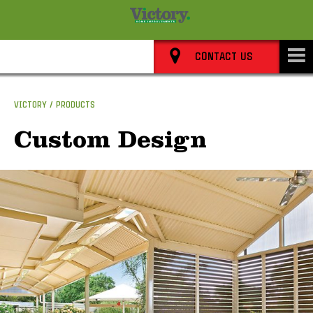
8352 0911
CONTACT US
VICTORY
PRODUCTS
Custom Design