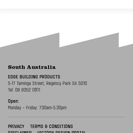
South Australia
EDGE BUILDING PRODUCTS
5-17 Taminga Street,
Regency Park SA 5010
Tel:
08 8352 0911
Open:
Monday – Friday: 7.30am-5.30pm
PRIVACY
TERMS & CONDITIONS
DISCLAIMER
VICTORY DESIGN PORTAL