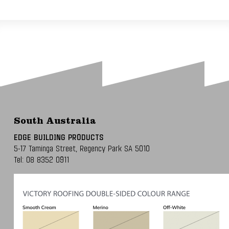
South Australia
EDGE BUILDING PRODUCTS
5-17 Taminga Street,
Regency Park SA 5010
Tel:
08 8352 0911