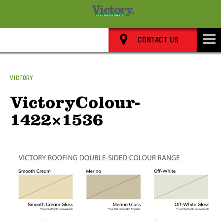
8352 0911
CONTACT US
VICTORY
VictoryColour-
1422×1536