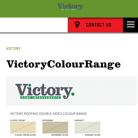
8352 0911
CONTACT US
VICTORY
VictoryColourRange