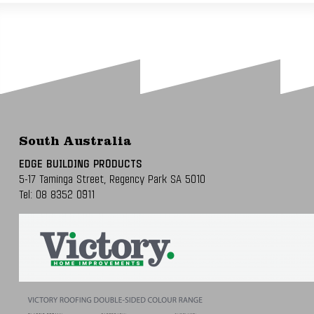
South Australia
EDGE BUILDING PRODUCTS
5-17 Taminga Street,
Regency Park SA 5010
Tel:
08 8352 0911