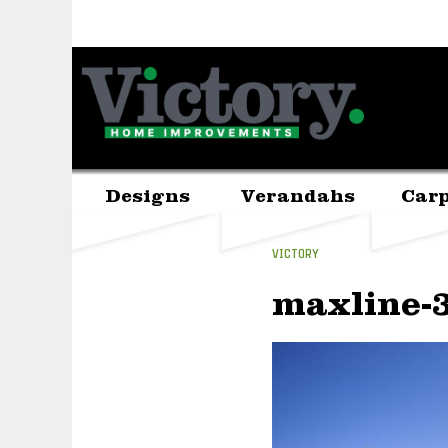
Designs
Verandahs
Carp
VICTORY
maxline-