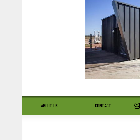
ABOUT US
CONTACT