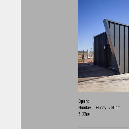
Open:
Monday – Friday: 7.30am-
5.30pm