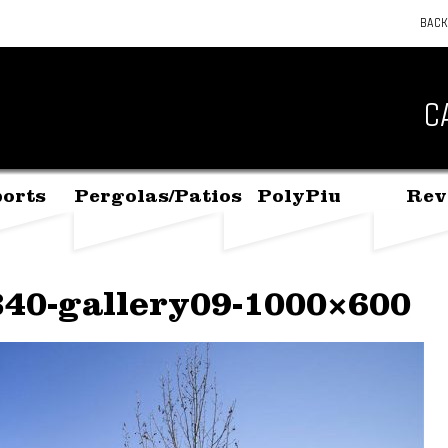
BACK
C
orts
Pergolas/Patios
PolyPiu
Rev
340-gallery09-1000×600