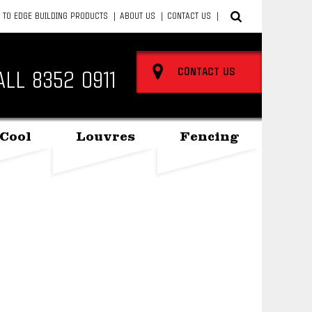
 TO EDGE BUILDING PRODUCTS
ABOUT US
CONTACT US
CONTACT US
ALL
8352 0911
Cool
Louvres
Fencing