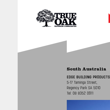
South Australia
EDGE BUILDING PRODUCTS
5-17 Taminga Street,
Regency Park SA 5010
Tel:
08 8352 0911