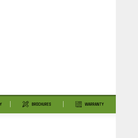
Y
BROCHURES
WARRANTY