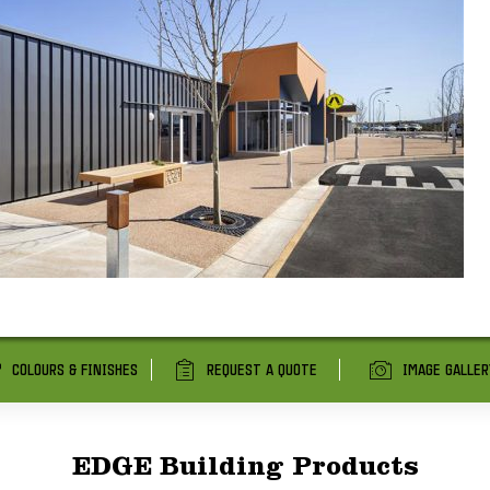
COLOURS & FINISHES
REQUEST A QUOTE
IMAGE GALLER
EDGE Building Products