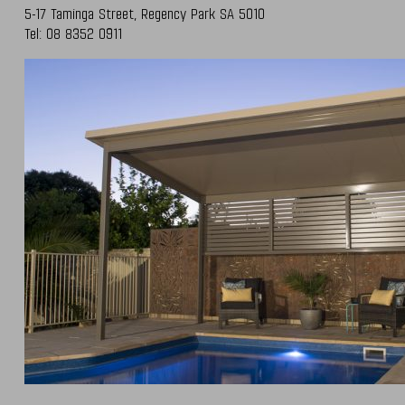
5-17 Taminga Street,
Regency Park SA 5010
Tel:
08 8352 0911