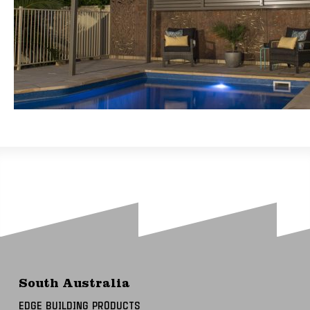
South Australia
EDGE BUILDING PRODUCTS