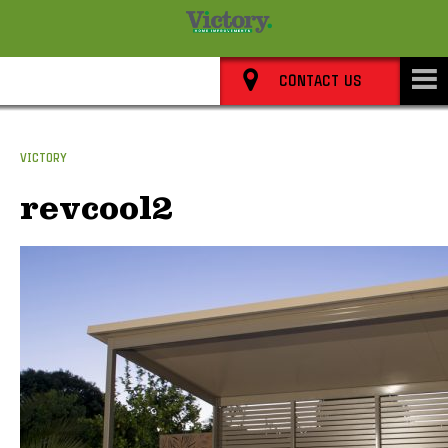
8352 0911
CONTACT US
VICTORY
revcool2