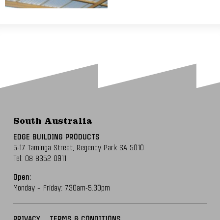
South Australia
EDGE BUILDING PRODUCTS
5-17 Taminga Street,
Regency Park SA 5010
Tel:
08 8352 0911
Open:
Monday – Friday: 7.30am-5.30pm
PRIVACY
TERMS & CONDITIONS