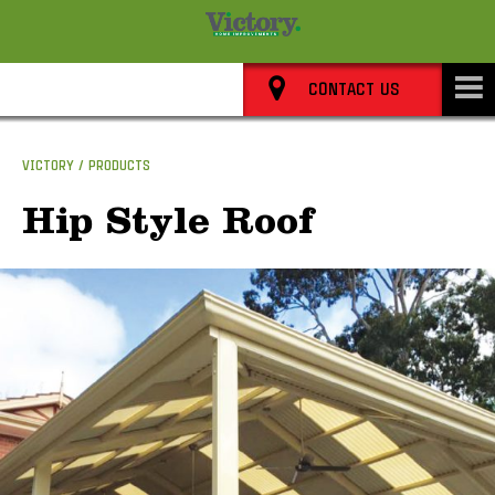
8352 0911
CONTACT US
VICTORY
PRODUCTS
Hip Style Roof