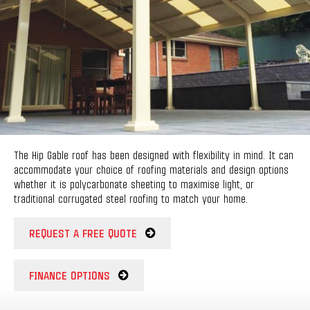
The Hip Gable roof has been designed with flexibility in mind. It can
accommodate your choice of roofing materials and design options
whether it is polycarbonate sheeting to maximise light, or
traditional corrugated steel roofing to match your home.
REQUEST A FREE QUOTE
FINANCE OPTIONS