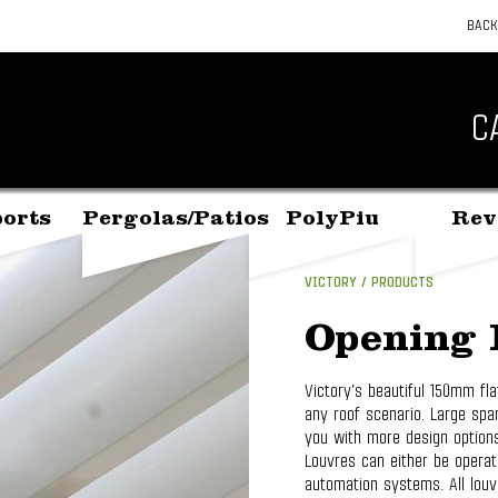
BACK
C
orts
Pergolas/Patios
PolyPiu
Rev
VICTORY
PRODUCTS
Opening 
Victory’s beautiful 150mm fla
any roof scenario. Large spa
you with more design options.
Louvres can either be opera
automation systems. All lou