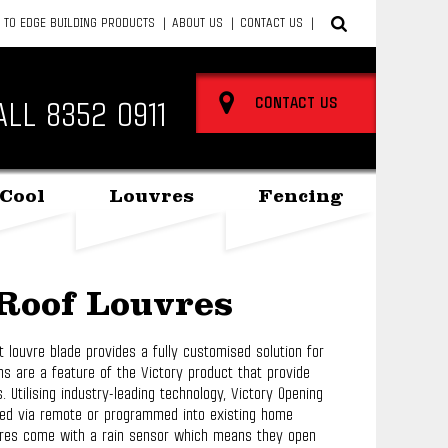
 TO EDGE BUILDING PRODUCTS
ABOUT US
CONTACT US
CONTACT US
ALL
8352 0911
Cool
Louvres
Fencing
Roof Louvres
t louvre blade provides a fully customised solution for
ns are a feature of the Victory product that provide
 Utilising industry-leading technology, Victory Opening
ted via remote or programmed into existing home
vres come with a rain sensor which means they open