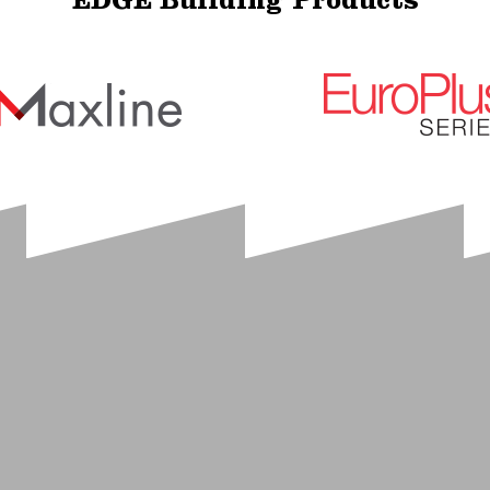
EDGE Building Products