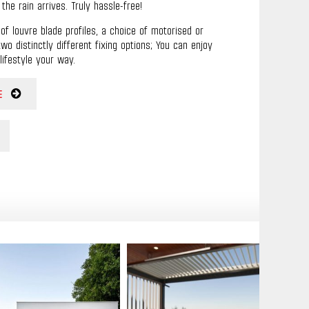
he rain arrives. Truly hassle-free!
of louvre blade profiles, a choice of motorised or
o distinctly different fixing options; You can enjoy
lifestyle your way.
E