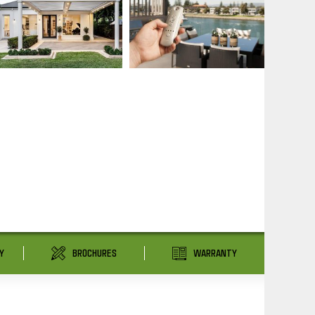
Y
BROCHURES
WARRANTY