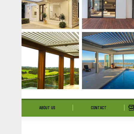
ABOUT US
CONTACT