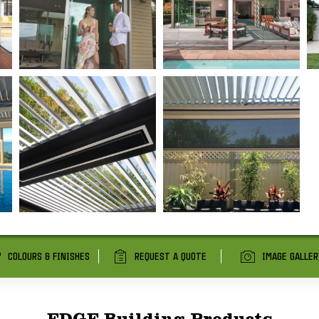
COLOURS & FINISHES
REQUEST A QUOTE
IMAGE GALLER