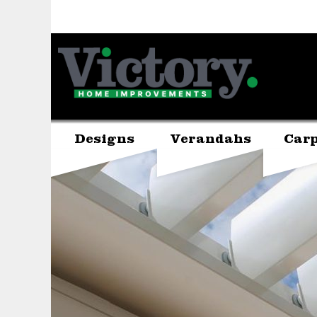
Designs
Verandahs
Carp