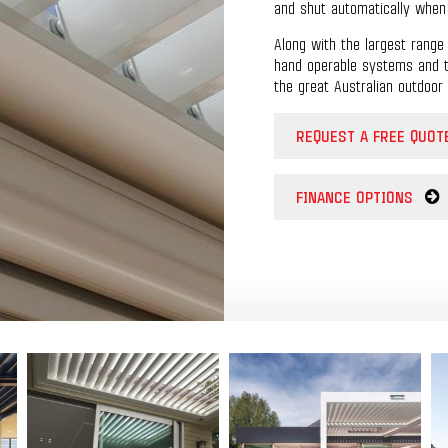
and shut automatically when t
Along with the largest range 
hand operable systems and tw
the great Australian outdoor 
REQUEST A FREE QUOT
FINANCE OPTIONS