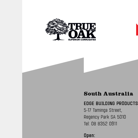
South Australia
EDGE BUILDING PRODUCTS
5-17 Taminga Street,
Regency Park SA 5010
Tel:
08 8352 0911
Open: