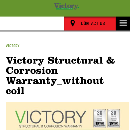
8352 0911
CONTACT US
VICTORY
Victory Structural &
Corrosion
Warranty_without
coil