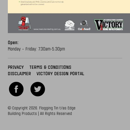
Open:
Monday – Friday: 7.30am-5.30pm
PRIVACY
TERMS & CONDITIONS
DISCLAIMER
VICTORY DESIGN PORTAL
© Copyright 2026. Flogging Tin t/as Edge
Building Products | All Rights Reserved