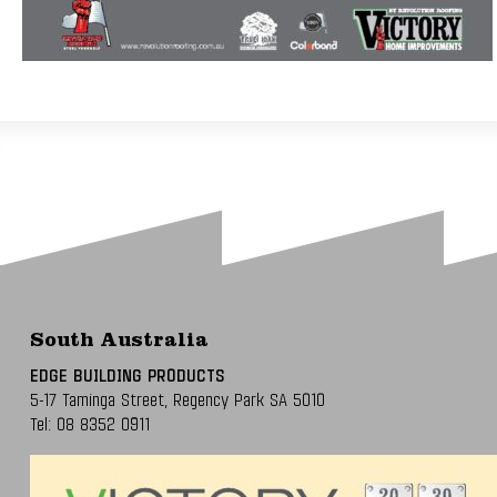
South Australia
EDGE BUILDING PRODUCTS
5-17 Taminga Street,
Regency Park SA 5010
Tel:
08 8352 0911